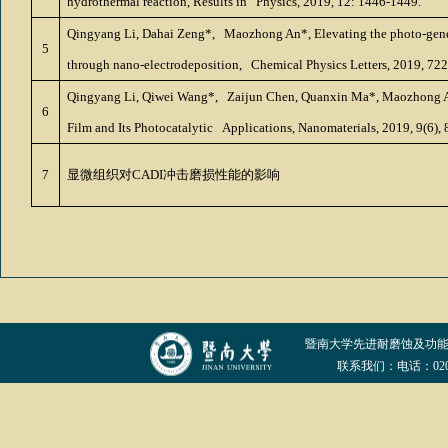
hydrothermal reaction, Results in Physics, 2019, 12: 1446-1449.
Qingyang Li, Dahai Zeng*, Maozhong An*, Elevating the photo-genera
5
through nano-electrodeposition, Chemical Physics Letters, 2019, 722:
Qingyang Li, Qiwei Wang*, Zaijun Chen, Quanxin Ma*, Maozhong An*
6
Film and Its Photocatalytic Applications, Nanomaterials, 2019, 9(6), 
7
显微组织对
CADI
冲击磨损性能的影响
暨南大学先进耐磨蚀及功
联系我们：电话：020-852