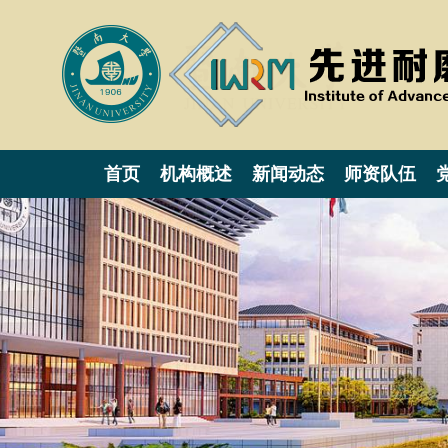
首页
机构概述
新闻动态
师资队伍