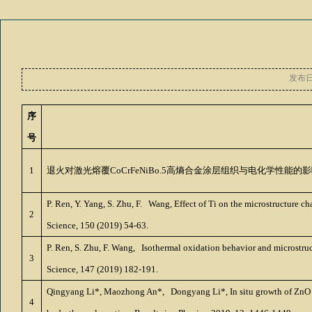
发布
序
号
1
退火对激光熔覆
CoCrFeNiBo.5
高熵合金涂层组织与电化学性能的影
P. Ren, Y. Yang, S. Zhu, F. Wang, Effect of Ti on the microstructur
2
Science, 150 (2019) 54-63.
P. Ren, S. Zhu, F. Wang, Isothermal oxidation behavior and microstru
3
Science, 147 (2019) 182-191.
Qingyang Li*, Maozhong An*, Dongyang Li*, In situ growth of ZnO na
4