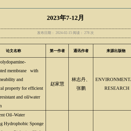
2023年7-12月
发布日期：
2024-02-15
阅读：
278
次
论文名称
第一作者
通讯作者
来源出版物
lydopamine-
rated membrane with
meability and
林志丹、
ENVIRONMENT
赵家慧
l property for efficient
张鹏
RESEARCH
esistant and oil/water
n
ent Oil
–
Water
ng Hydrophobic Sponge