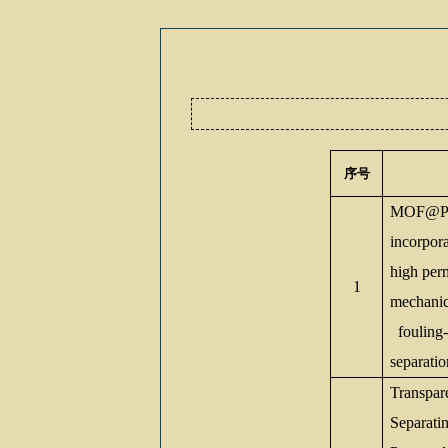
序号
MOF@Po
incorpo
high per
1
mechanica
fouling-r
separatio
Transpar
Separati