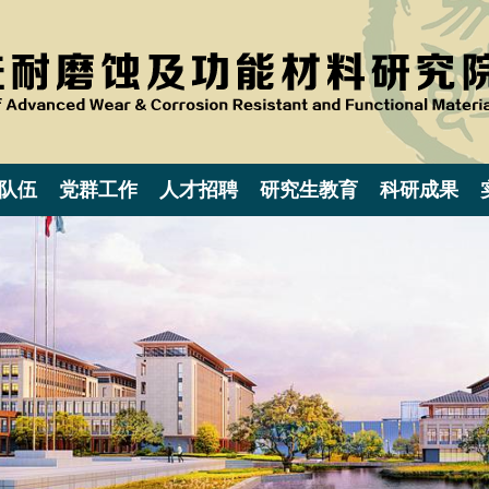
队伍
党群工作
人才招聘
研究生教育
科研成果