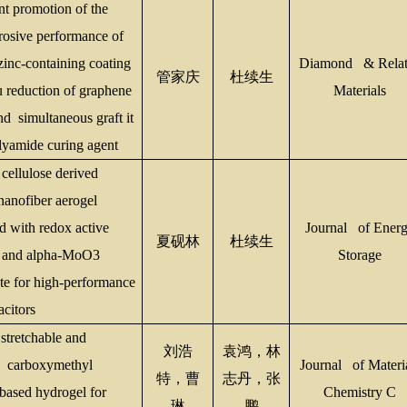
nt promotion of the
rosive performance of
zinc-containing coating
Diamond & Relat
管家庆
杜续生
tu reduction of graphene
Materials
nd
simultaneous graft it
yamide curing agent
 cellulose derived
anofiber aerogel
d with redox active
Journal of Ener
夏砚林
杜续生
l and alpha-MoO3
Storage
e for high-performance
acitors
stretchable and
刘浩
袁鸿，林
e carboxymethyl
Journal of Materi
特，曹
志丹，张
-based hydrogel for
Chemistry C
琳
鹏