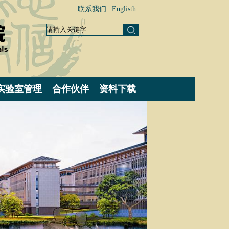
联系我们
Englisth
实验室管理
合作伙伴
资料下载