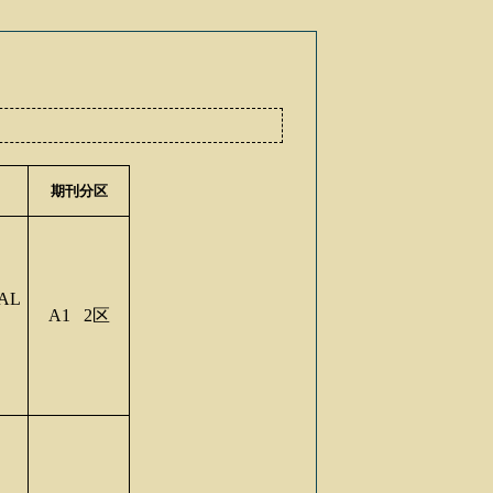
期刊分区
AL
A1 2
区