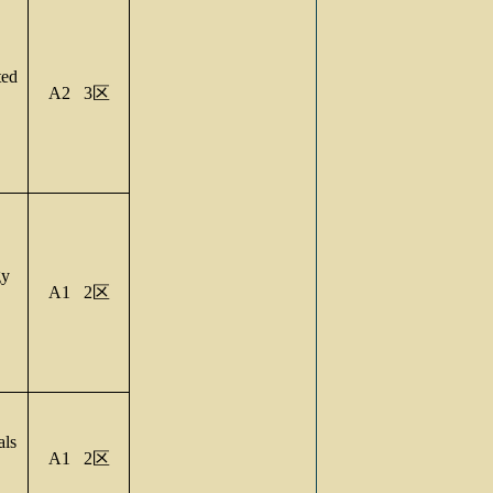
ed
A2 3
区
gy
A1 2
区
als
A1 2
区