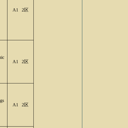
A1 2
区
nic
A1 2
区
gs
A1 2
区