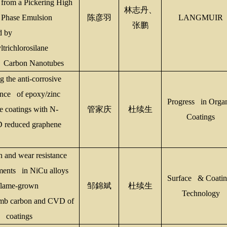
 from a Pickering High
林志丹、
 Phase Emulsion
陈彦羽
LANGMUIR
张鹏
d by
trichlorosilane
g Carbon Nanotubes
 the anti-corrosive
nce of epoxy/zinc
Progress in Orga
e coatings with N-
管家庆
杜续生
Coatings
 reduced graphene
n and wear resistance
ents in NiCu alloys
Surface & Coatin
flame-grown
邹
錦
斌
杜续生
Technology
mb carbon and CVD of
 coatings