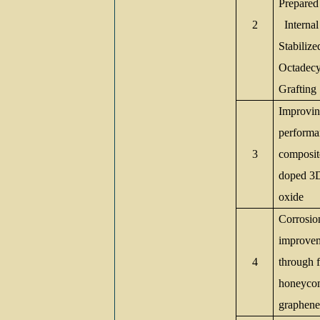
Prepared
2
Internal
Stabilize
Octadecyl
Graftin
Improving
performa
3
composit
doped 3D
oxide
Corrosio
improvem
4
through 
honeyco
graphene