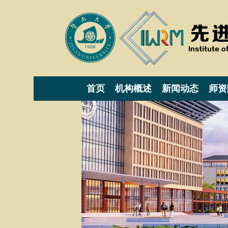
首页
机构概述
新闻动态
师资