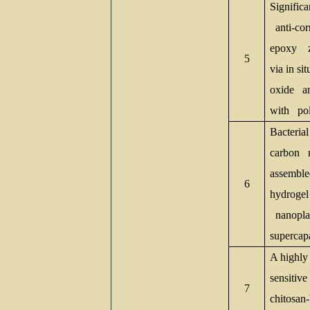
Significa
anti-cor
epoxy
5
via in si
oxide a
with pol
Bacterial
carbon n
assemble
6
hydroge
nanoplat
supercap
A highly 
sensitiv
7
chitosan